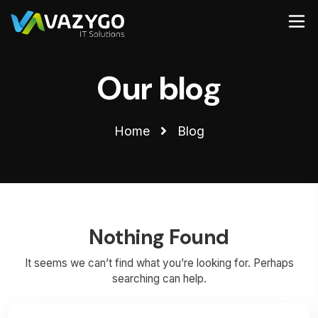
Our blog
Home
Blog
Nothing Found
It seems we can’t find what you’re looking for. Perhaps
searching can help.