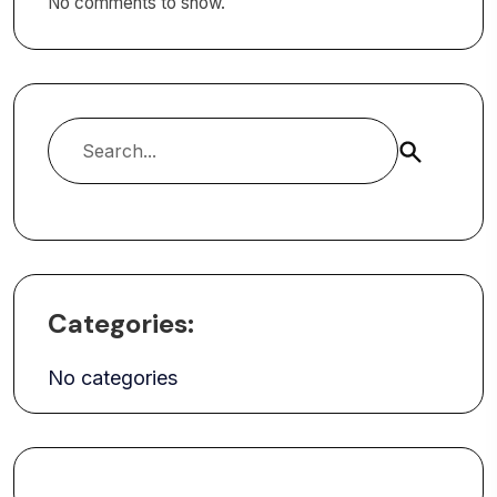
No comments to show.
Search
Categories:
No categories