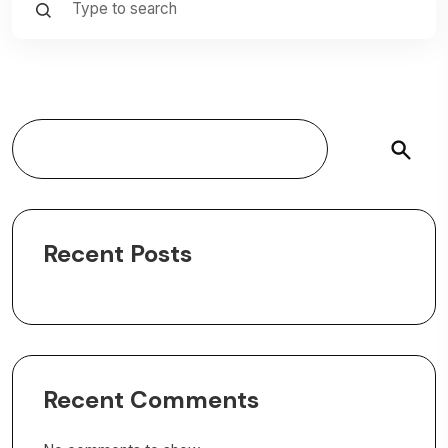
Search
Recent Posts
Recent Comments