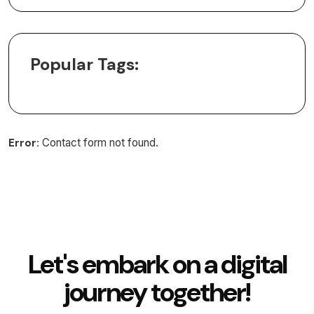
Popular Tags:
Error:
Contact form not found.
Let's embark on a digital
journey together!