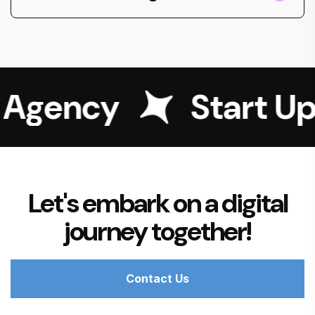
g Agency
Start Up
Let's embark on a digital
journey together!
Contact Us