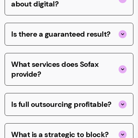
about digital?
Is there a guaranteed result?
What services does Sofax
provide?
Is full outsourcing profitable?
What is a strategic to block?