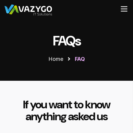
FAQs
Home
FAQ
If you want to know
anything asked us