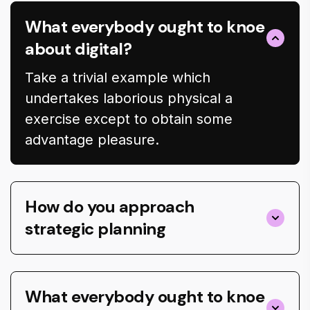
What everybody ought to knoe
about digital?
Take a trivial example which
undertakes laborious physical a
exercise except to obtain some
advantage pleasure.
How do you approach
strategic planning
What everybody ought to knoe