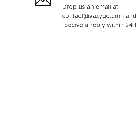
Drop us an email at
contact@vazygo.com and 
receive a reply within 24 