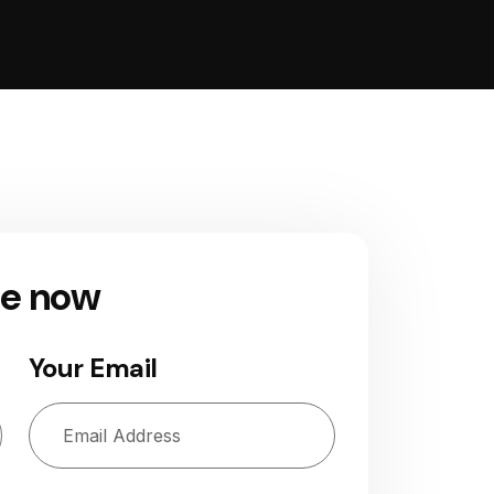
ge now
Your Email