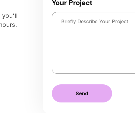
Your Project
you'll
hours.