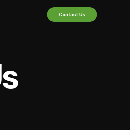
Contact Us
Us