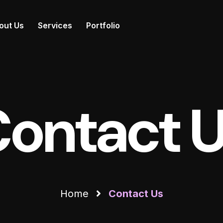
out Us
Services
Portfolio
ontact 
Home
Contact Us