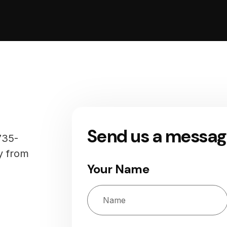
Send us a messa
735-
y from
Your Name