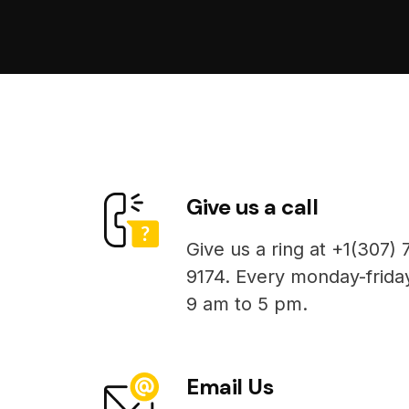
Give us a call
Give us a ring at +1(307) 
9174. Every monday-frida
9 am to 5 pm.
Email Us