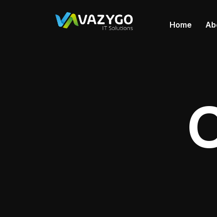
Home
Ab
C