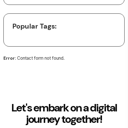
Popular Tags:
Error:
Contact form not found.
Let's embark on a digital
journey together!