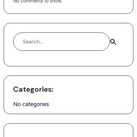
No comments to show.
Search
Categories:
No categories