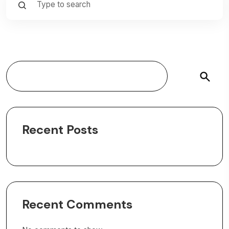
Search
Recent Posts
Recent Comments