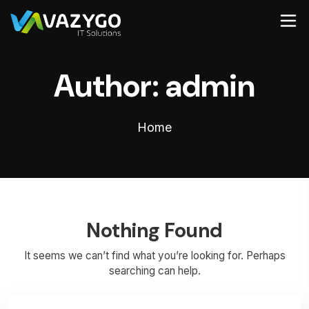
Author:
admin
Home
Nothing Found
It seems we can’t find what you’re looking for. Perhaps
searching can help.